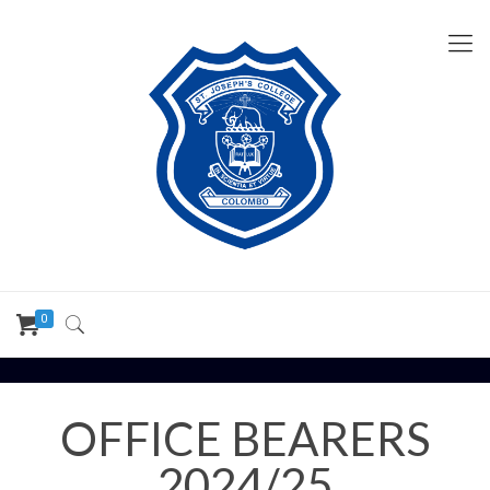
0
OFFICE BEARERS
2024/25