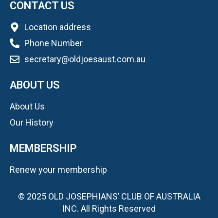
CONTACT US
Location address
Phone Number
secretary@oldjoesaust.com.au
ABOUT US
About Us
Our History
MEMBERSHIP
Renew your membership
© 2025 OLD JOSEPHIANS’ CLUB OF AUSTRALIA
INC. All Rights Reserved