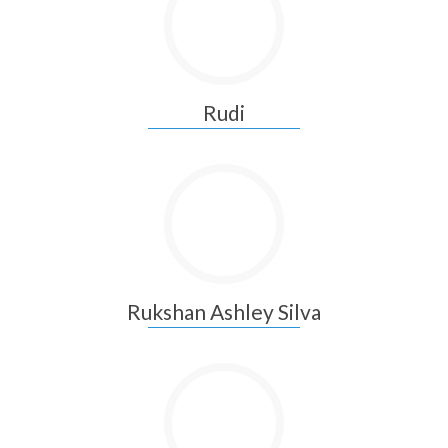
Rudi
Rukshan Ashley Silva