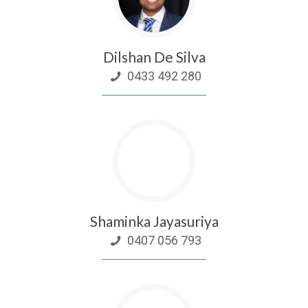
Dilshan De Silva
0433 492 280
Shaminka Jayasuriya
0407 056 793