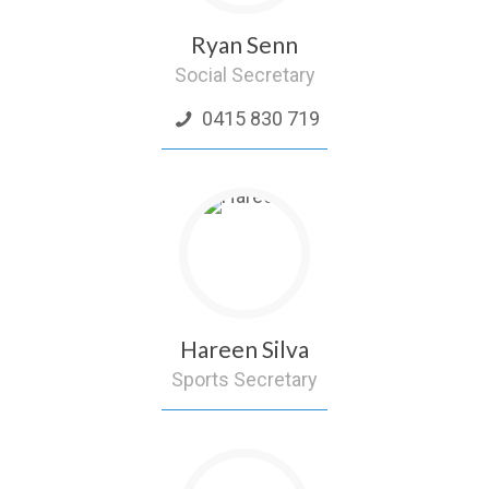
Ryan Senn
Social Secretary
0415 830 719
Hareen Silva
Sports Secretary