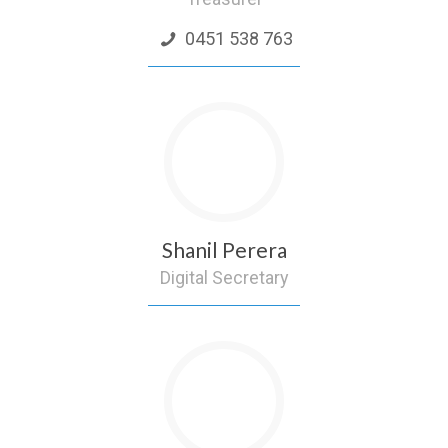
0451 538 763
Shanil Perera
Digital Secretary