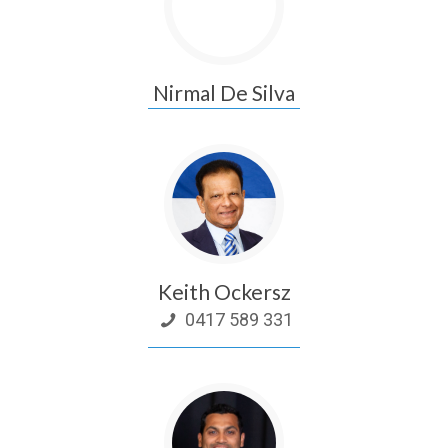
Nirmal De Silva
Keith Ockersz
0417 589 331