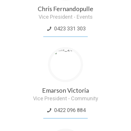
Chris Fernandopulle
Vice President - Events
0423 331 303
Emarson Victoria
Vice President - Community
0422 096 884