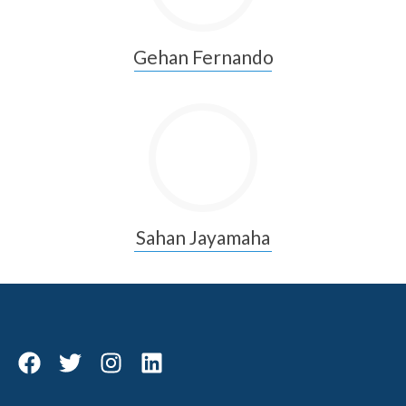
Gehan Fernando
Sahan Jayamaha