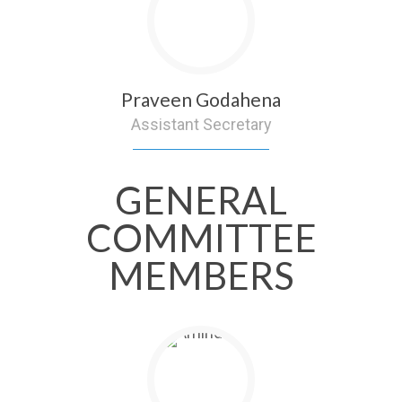
Praveen Godahena
Assistant Secretary
GENERAL
COMMITTEE
MEMBERS