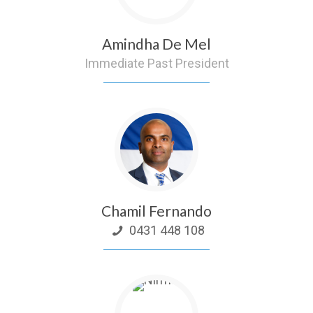
Amindha De Mel
Immediate Past President
Chamil Fernando
0431 448 108