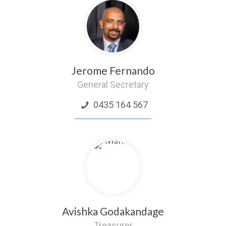
Jerome Fernando
General Secretary
0435 164 567
Avishka Godakandage
Treasurer