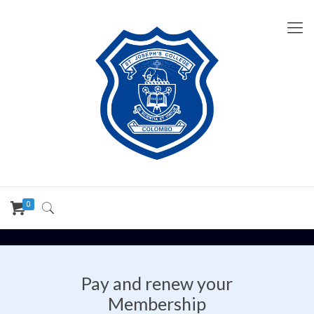
0
Pay and renew your
Membership