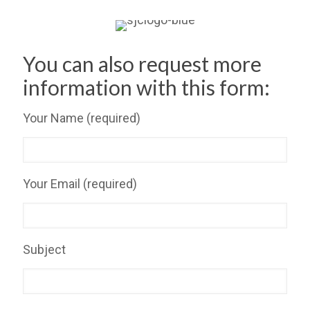
You can also request more
information with this form:
Your Name (required)
Your Email (required)
Subject