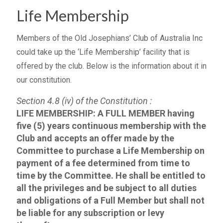
Life Membership
Members of the Old Josephians’ Club of Australia Inc
could take up the ‘Life Membership’ facility that is
offered by the club. Below is the information about it in
our constitution.
Section 4.8 (iv) of the Constitution :
LIFE MEMBERSHIP: A FULL MEMBER having
five (5) years continuous membership with the
Club and accepts an offer made by the
Committee to purchase a Life Membership on
payment of a fee determined from time to
time by the Committee. He shall be entitled to
all the privileges and be subject to all duties
and obligations of a Full Member but shall not
be liable for any subscription or levy