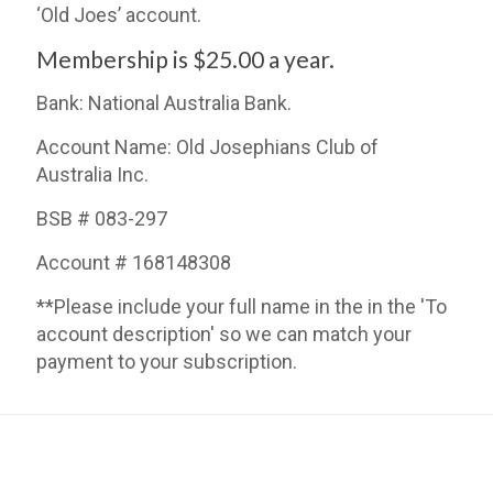
‘Old Joes’ account.
Membership is $25.00 a year.
Bank: National Australia Bank.
Account Name: Old Josephians Club of
Australia Inc.
BSB # 083-297
Account # 168148308
**Please include your full name in the in the 'To
account description' so we can match your
payment to your subscription.