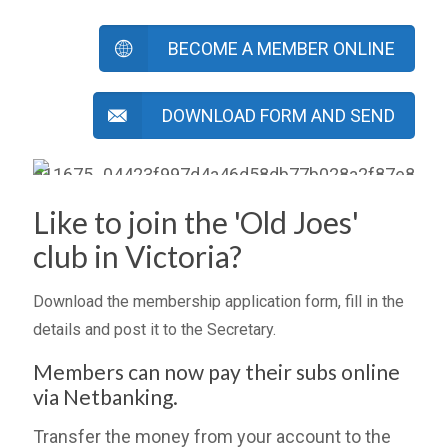
BECOME A MEMBER ONLINE
DOWNLOAD FORM AND SEND
Like to join the 'Old Joes'
club in Victoria?
Download the membership application form, fill in the
details and post it to the Secretary.
Members can now pay their subs online
via Netbanking.
Transfer the money from your account to the