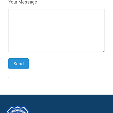
Your Message
.