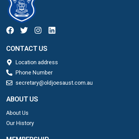
CONTACT US
Location address
Phone Number
secretary@oldjoesaust.com.au
ABOUT US
About Us
Our History