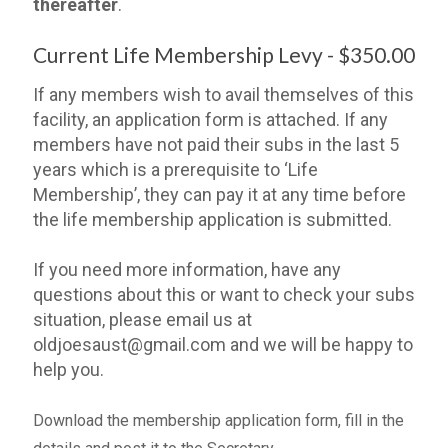
thereafter
.
Current Life Membership Levy - $350.00
If any members wish to avail themselves of this
facility, an application form is attached. If any
members have not paid their subs in the last 5
years which is a prerequisite to ‘Life
Membership’, they can pay it at any time before
the life membership application is submitted.
If you need more information, have any
questions about this or want to check your subs
situation, please email us at
oldjoesaust@gmail.com and we will be happy to
help you.
Download the membership application form, fill in the