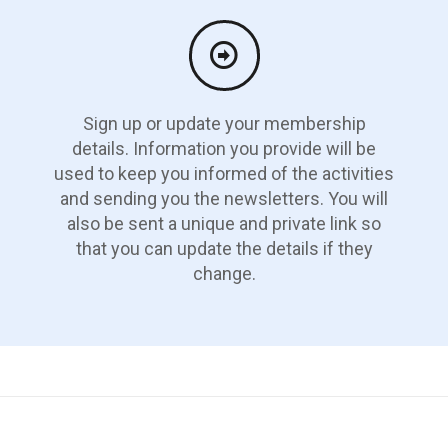
Sign up or update your membership
details. Information you provide will be
used to keep you informed of the activities
and sending you the newsletters. You will
also be sent a unique and private link so
that you can update the details if they
change.