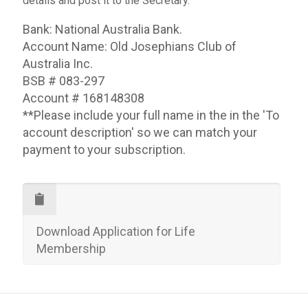
details and post it to the Secretary.
Bank: National Australia Bank.
Account Name: Old Josephians Club of
Australia Inc.
BSB # 083-297
Account # 168148308
**Please include your full name in the in the 'To
account description' so we can match your
payment to your subscription.
Download Application for Life
Membership