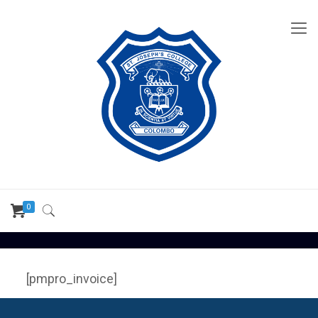
0
[pmpro_invoice]