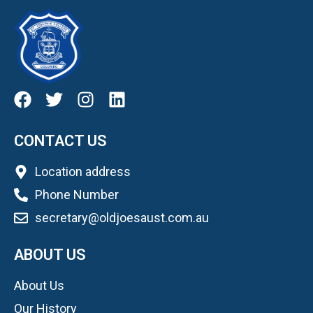
CONTACT US
Location address
Phone Number
secretary@oldjoesaust.com.au
ABOUT US
About Us
Our History