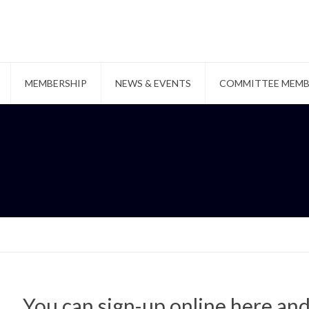
MEMBERSHIP
NEWS & EVENTS
COMMITTEE MEMB
You can sign-up online here an