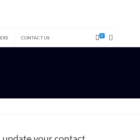
0
ERS
CONTACT US
d update your contact