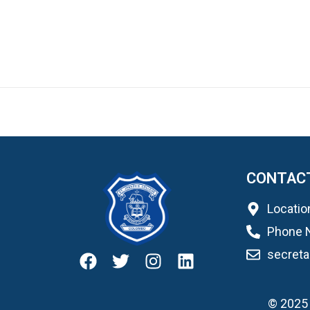
CONTAC
Locatio
Phone 
secret
© 2025 