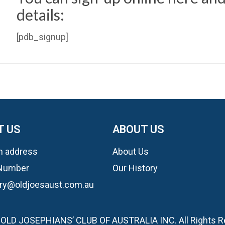
details:
[pdb_signup]
T US
ABOUT US
n address
About Us
Number
Our History
ary@oldjoesaust.com.au
OLD JOSEPHIANS’ CLUB OF AUSTRALIA INC. All Rights 