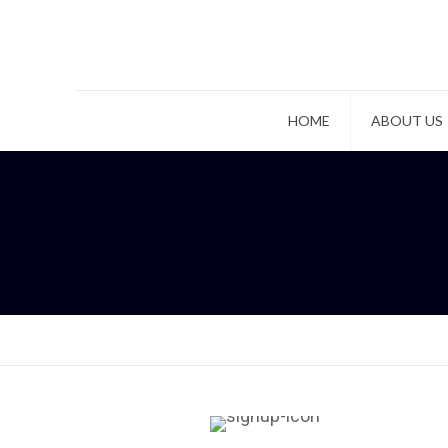
HOME
ABOUT US