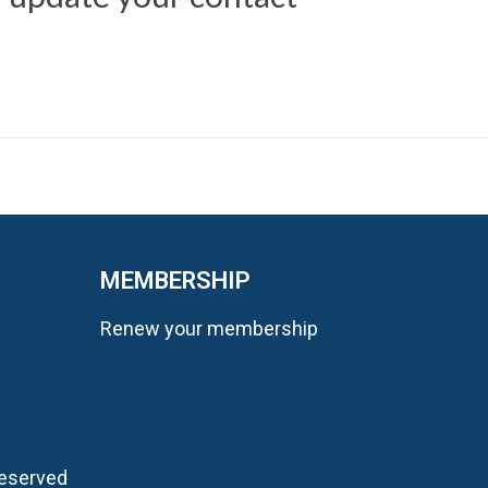
MEMBERSHIP
Renew your membership
Reserved